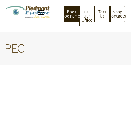
Book
Call
Text
Shop
Appointment
Our
Us
Contacts
Office
PEC