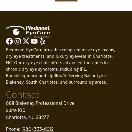
Piedmont EyeCare provides comprehensive eye exams,
dry eye treatments, and luxury eyewear in Charlotte,
NC. Our dry eye clinic offers advanced therapies for
chronic dry eye syndrome, including IPL,
Radiofrequency and Lipiflow®. Serving Ballantyne,
Blakeney, South Charlotte, and surrounding areas.
Contact
8811 Blakeney Professional Drive
Suite 100
Charlotte, NC 28277
Phone:
(980) 333-6012