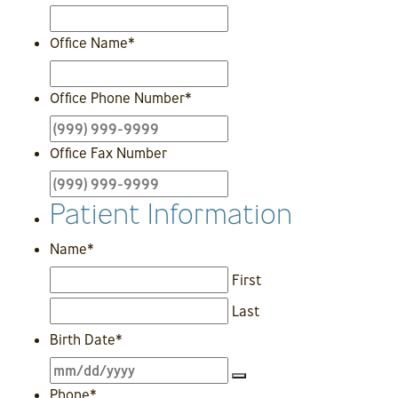
Office Name
*
Office Phone Number
*
Office Fax Number
Patient Information
Name
*
First
Last
Birth Date
*
Phone
*