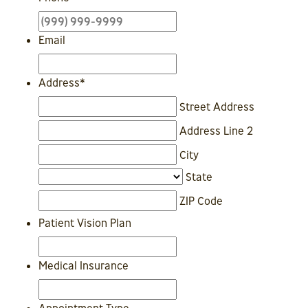
Email
Address
*
Street Address
Address Line 2
City
State
ZIP Code
Patient Vision Plan
Medical Insurance