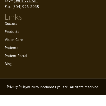
Text:
(980) 333-6011
Fax: (704) 926-3938
Links
Doctors
Products
Vision Care
Patients
Patient Portal
Blog
Privacy Policy
© 2026 Piedmont EyeCare. All rights reserved.