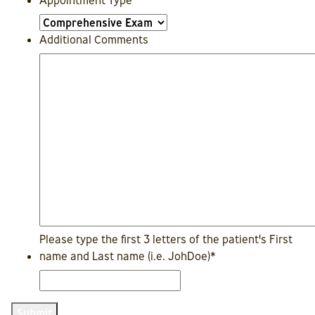
Appointment Type
Additional Comments
Please type the first 3 letters of the patient's First
name and Last name (i.e. JohDoe)
*
Submit