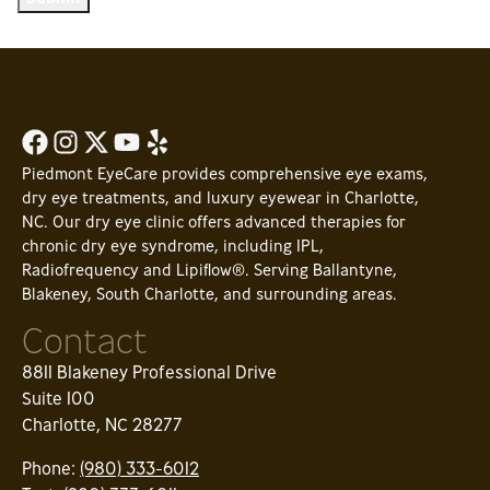
Piedmont EyeCare provides comprehensive eye exams,
dry eye treatments, and luxury eyewear in Charlotte,
NC. Our dry eye clinic offers advanced therapies for
chronic dry eye syndrome, including IPL,
Radiofrequency and Lipiflow®. Serving Ballantyne,
Blakeney, South Charlotte, and surrounding areas.
Contact
8811 Blakeney Professional Drive
Suite 100
Charlotte, NC 28277
Phone:
(980) 333-6012