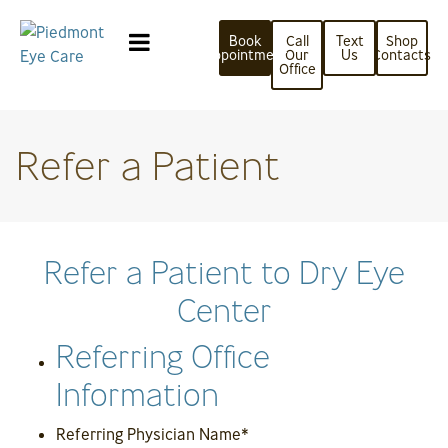
Book
Call
Text
Shop
Appointment
Our
Us
Contacts
Office
Refer a Patient
Refer a Patient to Dry Eye
Center
Referring Office
Information
Referring Physician Name
*