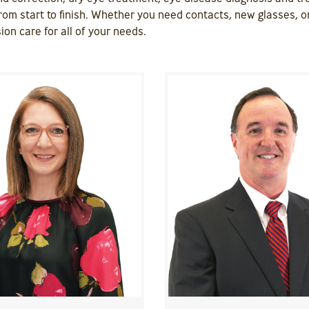
rom start to finish. Whether you need contacts, new glasses, or
ion care for all of your needs.