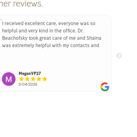
er reviews.
I received excellent care, everyone was so
Excell
helpful and very kind in the office. Dr.
thank
Beachofsky took great care of me and Shaina
She b
was extremely helpful with my contacts and
glasses!! Highly recommend their offie
MeganVP27
5/04/2026