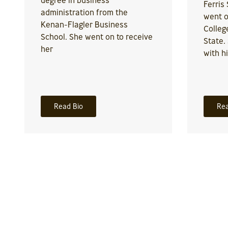
Ferris
administration from the
went o
Kenan-Flagler Business
Colleg
School. She went on to receive
State.
her
with h
Read Bio
Rea