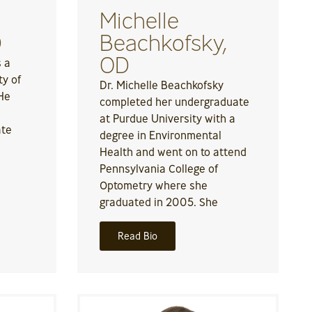
Michelle
D
Beachkofsky,
OD
s a
ty of
Dr. Michelle Beachkofsky
 He
completed her undergraduate
at Purdue University with a
ate
degree in Environmental
Health and went on to attend
Pennsylvania College of
Optometry where she
graduated in 2005. She
Read Bio