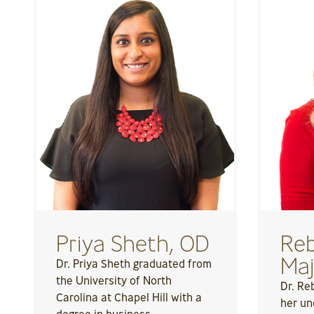
Priya Sheth, OD
Reb
Maj
Dr. Priya Sheth graduated from
the University of North
Dr. Re
Carolina at Chapel Hill with a
her un
degree in business