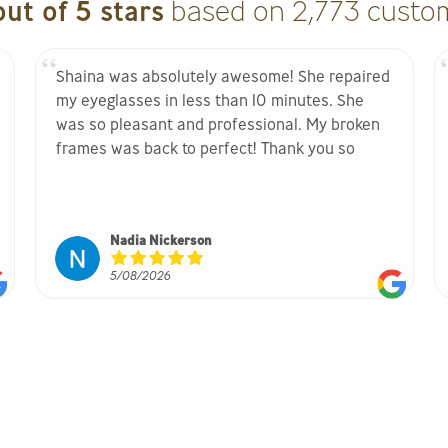
out of 5 stars
based on 2,773 custom
Shaina was absolutely awesome! She repaired
my eyeglasses in less than 10 minutes. She
was so pleasant and professional. My broken
frames was back to perfect! Thank you so
much for your help! It is greatly appreciated. If
you are in need of your broken frames being
repaired, go see her ASAP she has the magic
Nadia Nickerson
touch!
5/08/2026