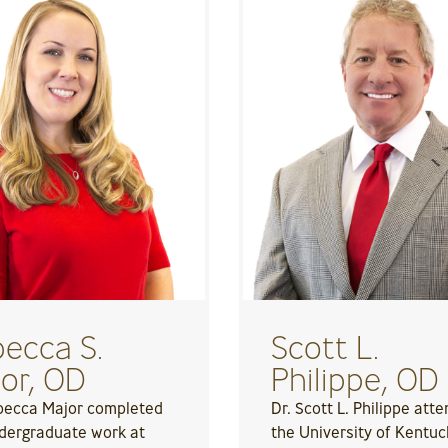
ecca S.
Scott L.
or, OD
Philippe, OD
becca Major completed
Dr. Scott L. Philippe att
dergraduate work at
the University of Kentuc