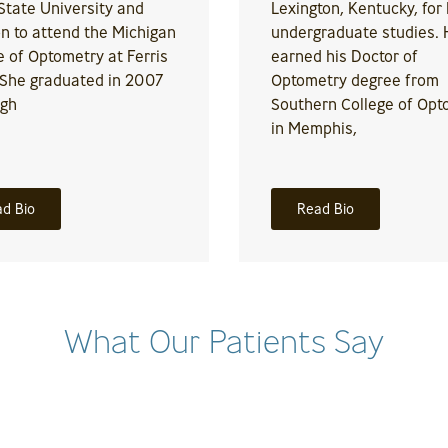
 State University and
Lexington, Kentucky, for 
n to attend the Michigan
undergraduate studies. 
e of Optometry at Ferris
earned his Doctor of
 She graduated in 2007
Optometry degree from
igh
Southern College of Opt
in Memphis,
d Bio
Read Bio
What Our Patients Say