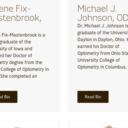
ene Fix-
Michael J.
tenbrook,
Johnson, O
Dr. Michael J. Johnson i
graduate of the Universi
 Fix-Mastenbrook is a
Dayton in Dayton, Ohio.
raduate of the
earned his Doctor of
sity of Iowa and
Optometry from Ohio St
ed her Doctor of
University College of
try degree from the
Optometry in Columbus,
s College of Optometry in
 She completed an
d Bio
Read Bio