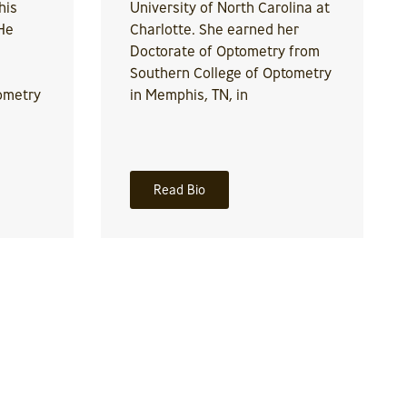
his
University of North Carolina at
He
Charlotte. She earned her
Doctorate of Optometry from
Southern College of Optometry
ometry
in Memphis, TN, in
Read Bio