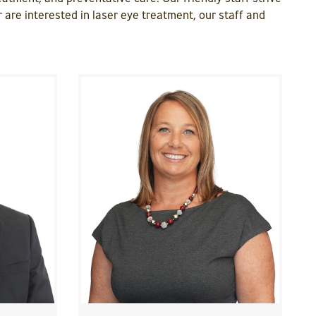
 are interested in laser eye treatment, our staff and