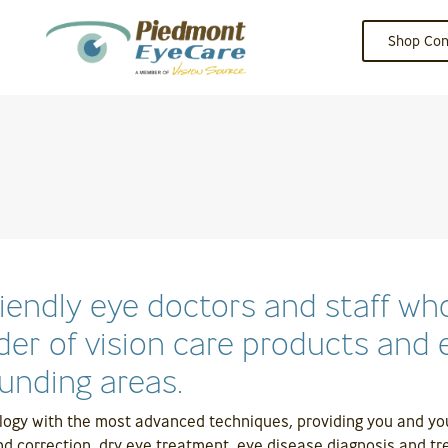
Shop Con
riendly eye doctors and staff 
der of vision care products and e
unding areas.
logy with the most advanced techniques, providing you and your
nd correction, dry eye treatment, eye disease diagnosis and tre