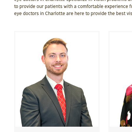
to provide our patients with a comfortable experience f
eye doctors in Charlotte are here to provide the best vis