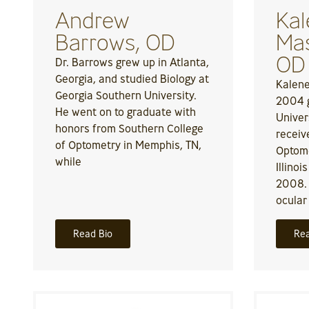
Andrew
Kal
Barrows, OD
Mas
OD
Dr. Barrows grew up in Atlanta,
Georgia, and studied Biology at
Kalene
Georgia Southern University.
2004 g
He went on to graduate with
Univer
honors from Southern College
receiv
of Optometry in Memphis, TN,
Optome
while
Illinoi
2008.
ocular
Read Bio
Rea