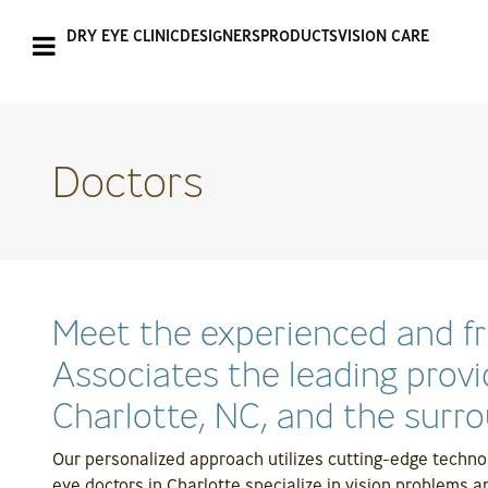
DRY EYE CLINIC
DESIGNERS
PRODUCTS
VISION CARE
Doctors
Meet the experienced and f
Associates the leading provi
Charlotte, NC, and the surro
Our personalized approach utilizes cutting-edge techno
eye doctors in Charlotte specialize in vision problems a