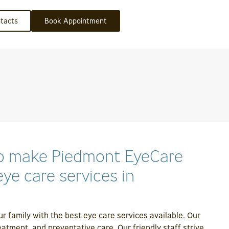
tacts
Book Appointment
who make Piedmont EyeCare
ye care services in
 family with the best eye care services available. Our
atment, and preventative care. Our friendly staff strive