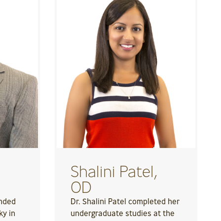
Shalini Patel,
OD
ended
Dr. Shalini Patel completed her
ky in
undergraduate studies at the