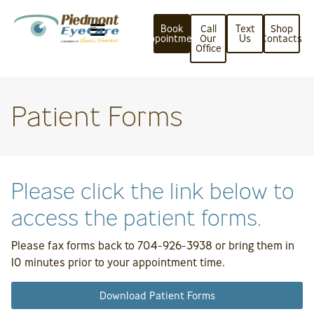
Book
Call
Text
Shop
Appointment
Our
Us
Contacts
Office
Patient Forms
Please click the link below to
access the patient forms.
Please fax forms back to 704-926-3938 or bring them in
10 minutes prior to your appointment time.
Download Patient Forms