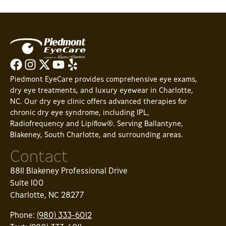
Piedmont EyeCare provides comprehensive eye exams,
dry eye treatments, and luxury eyewear in Charlotte,
NC. Our dry eye clinic offers advanced therapies for
chronic dry eye syndrome, including IPL,
Radiofrequency and Lipiflow®. Serving Ballantyne,
Blakeney, South Charlotte, and surrounding areas.
Contact
8811 Blakeney Professional Drive
Suite 100
Charlotte, NC 28277
Phone:
(980) 333-6012