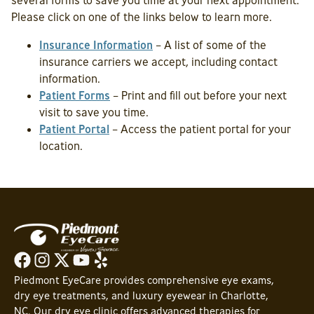
several forms to save you time at your next appointment.
Please click on one of the links below to learn more.
Insurance Information
– A list of some of the
insurance carriers we accept, including contact
information.
Patient Forms
– Print and fill out before your next
visit to save you time.
Patient Portal
– Access the patient portal for your
location.
Piedmont EyeCare provides comprehensive eye exams,
dry eye treatments, and luxury eyewear in Charlotte,
NC. Our dry eye clinic offers advanced therapies for