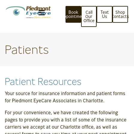
Book
Call
Text
Shop
Appointment
Our
Us
Contacts
Office
Patients
Patient Resources
Your source for insurance information and patient forms
for Piedmont EyeCare Associates in Charlotte.
For your convenience, we have created the following
pages to provide you with a list of some of the insurance
carriers we accept at our Charlotte office, as well as