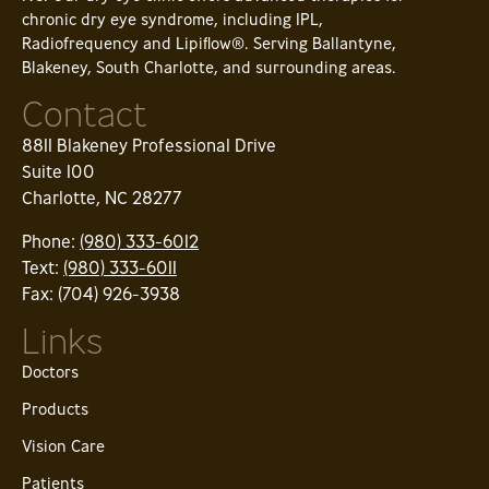
chronic dry eye syndrome, including IPL,
Radiofrequency and Lipiflow®. Serving Ballantyne,
Blakeney, South Charlotte, and surrounding areas.
Contact
8811 Blakeney Professional Drive
Suite 100
Charlotte, NC 28277
Phone:
(980) 333-6012
Text:
(980) 333-6011
Fax: (704) 926-3938
Links
Doctors
Products
Vision Care
Patients