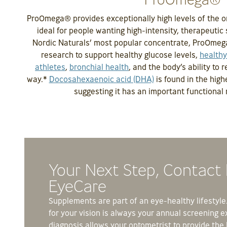
ProOmega® provides exceptionally high levels of the o
ideal for people wanting high-intensity, therapeutic 
Nordic Naturals’ most popular concentrate, ProOmega
research to support healthy glucose levels,
healthy
athletes
,
bronchial health
, and the body’s ability to 
way.*
Docosahexaenoic acid (DHA)
is found in the high
suggesting it has an important functional r
Your Next Step, Contact
EyeCare
Supplements are part of an eye-healthy lifestyle. 
for your vision is always your annual screening e
diagnosis allows your optometrist to provide the