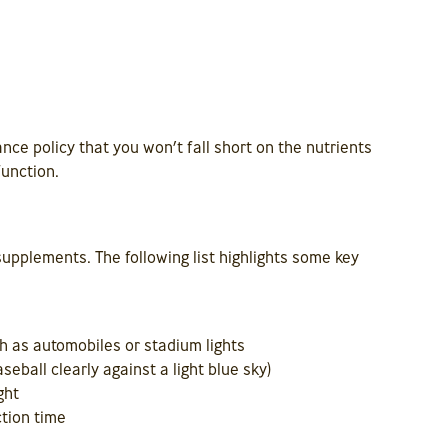
nce policy that you won’t fall short on the nutrients
function.
upplements. The following list highlights some key
h as automobiles or stadium lights
seball clearly against a light blue sky)
ght
tion time