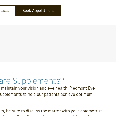
tacts
Book Appointment
are Supplements?
 maintain your vision and eye health. Piedmont Eye
 supplements to help our patients achieve optimum
s, be sure to discuss the matter with your optometrist