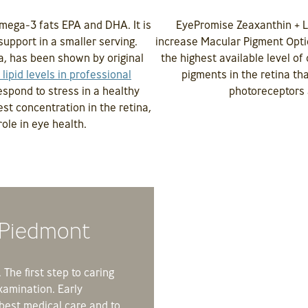
mega-3 fats EPA and DHA. It is
EyePromise Zeaxanthin + L
support in a smaller serving.
increase Macular Pigment Opti
, has been shown by original
the highest available level o
 lipid levels in professional
pigments in the retina tha
respond to stress in a healthy
photoreceptors 
est concentration in the retina,
ole in eye health.
 Piedmont
The first step to caring
xamination. Early
 best medical care and to