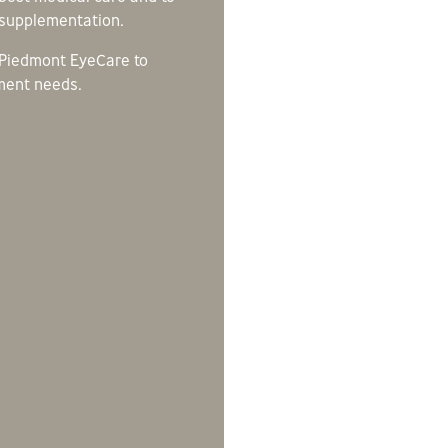
s supplementation.
 Piedmont EyeCare to
ment needs.