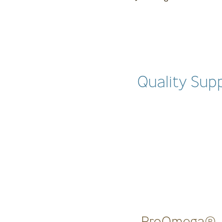
Quality Sup
ProOmega®