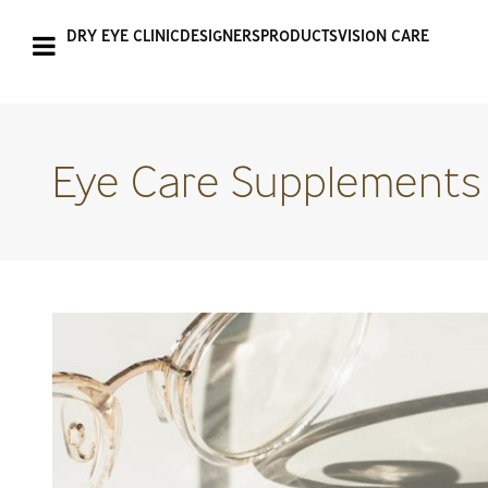
DRY EYE CLINIC
DESIGNERS
PRODUCTS
VISION CARE
Eye Care Supplements