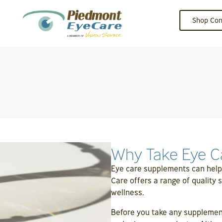
Shop Con
Why Take Eye C
Eye care supplements can help
Care offers a range of quality
wellness.
Before you take any supplement