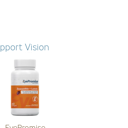
pport Vision
EyePromise