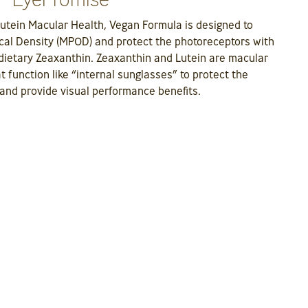
utein Macular Health, Vegan Formula is designed to
cal Density (MPOD) and protect the photoreceptors with
f dietary Zeaxanthin. Zeaxanthin and Lutein are macular
t function like “internal sunglasses” to protect the
and provide visual performance benefits.