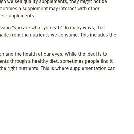
ugh we sell quality supplements, they might not be
Sometimes a supplement may interact with other
her supplements.
ssion “you are what you eat?” In many ways, that
 made from the nutrients we consume. This includes the
on and the health of our eyes. While the ideal is to
ents through a healthy diet, sometimes people find it
the right nutrients. This is where supplementation can