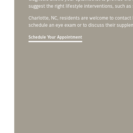
suggest the right lifestyle interventions, such a
Charlotte, NC, residents are welcome to contact
schedule an eye exam or to discuss their supple
Schedule Your Appointment