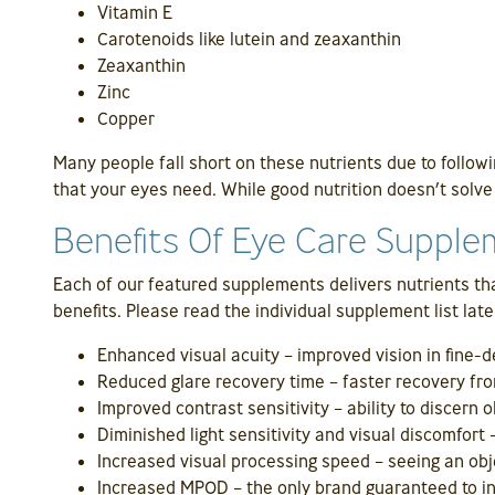
Vitamin E
Carotenoids like lutein and zeaxanthin
Zeaxanthin
Zinc
Copper
Many people fall short on these nutrients due to followi
that your eyes need. While good nutrition doesn’t solve a
Benefits Of Eye Care Suppl
Each of our featured supplements delivers nutrients tha
benefits. Please read the individual supplement list late
Enhanced visual acuity – improved vision in fine-de
Reduced glare recovery time – faster recovery fro
Improved contrast sensitivity – ability to discern o
Diminished light sensitivity and visual discomfort 
Increased visual processing speed – seeing an obj
Increased MPOD – the only brand guaranteed to 