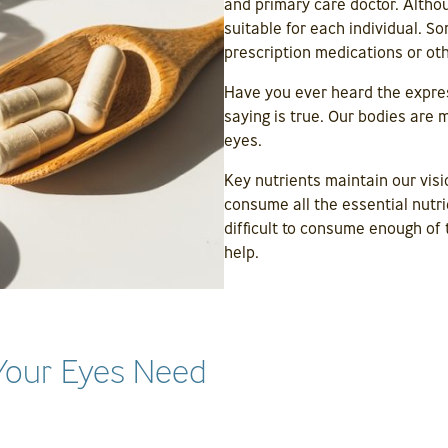
and primary care doctor. Altho
suitable for each individual. 
prescription medications or ot
Have you ever heard the expre
saying is true. Our bodies are
eyes.
Key nutrients maintain our visi
consume all the essential nutri
difficult to consume enough of 
help.
Your Eyes Need