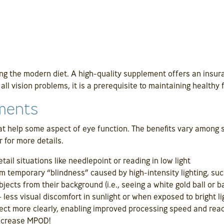
ng the modern diet. A high-quality supplement offers an insura
ll vision problems, it is a prerequisite to maintaining healthy 
ements
t help some aspect of eye function. The benefits vary among s
r for more details.
tail situations like needlepoint or reading in low light
m temporary “blindness” caused by high-intensity lighting, suc
bjects from their background (i.e., seeing a white gold ball or ba
– less visual discomfort in sunlight or when exposed to bright li
ect more clearly, enabling improved processing speed and reac
increase MPOD!