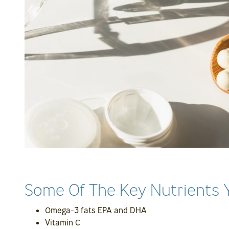
Some Of The Key Nutrients 
Omega-3 fats EPA and DHA
Vitamin C