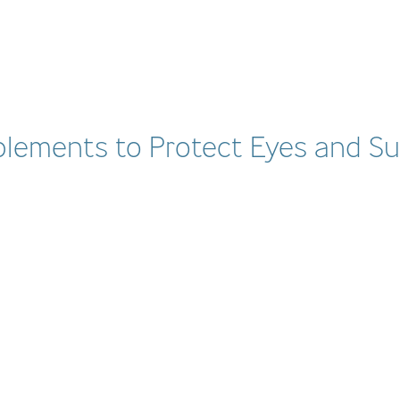
plements to Protect Eyes and Su