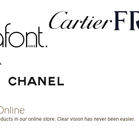
Online
ucts in our online store. Clear vision has never been easier.