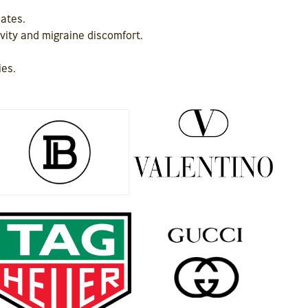
iates.
ivity and migraine discomfort.
ies.