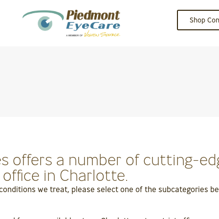
Shop Con
 offers a number of cutting-edg
ffice in Charlotte.
 conditions we treat, please select one of the subcategories 