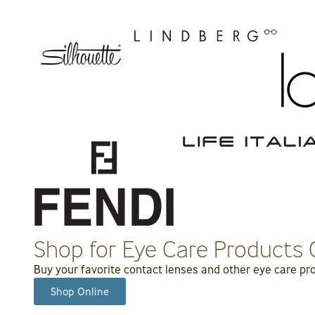
Shop for Eye Care Products 
Buy your favorite contact lenses and other eye care prod
Shop Online