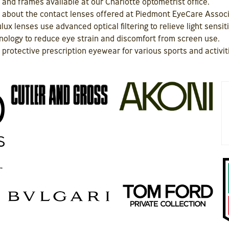
 and frames available at our Charlotte optometrist office.
on about the contact lenses offered at Piedmont EyeCare Assoc
lux lenses use advanced optical filtering to relieve light sensit
ology to reduce eye strain and discomfort from screen use.
protective prescription eyewear for various sports and activit