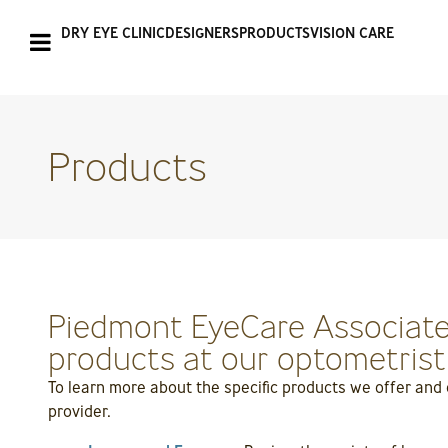
DRY EYE CLINIC
DESIGNERS
PRODUCTS
VISION CARE
Products
Piedmont EyeCare Associates
products at our optometrist o
To learn more about the specific products we offer and
provider.