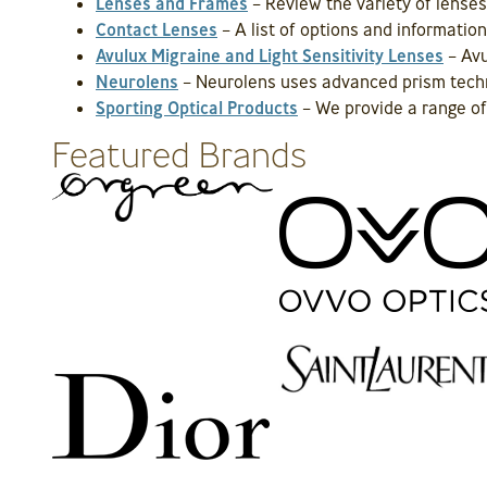
Lenses and Frames
– Review the variety of lenses
Contact Lenses
– A list of options and informati
Avulux Migraine and Light Sensitivity Lenses
– Avu
Neurolens
– Neurolens uses advanced prism techn
Sporting Optical Products
– We provide a range of 
Featured Brands