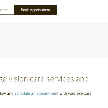
tacts
Book Appointment
e vision care services and
below and
schedule an appointment
with your eye care