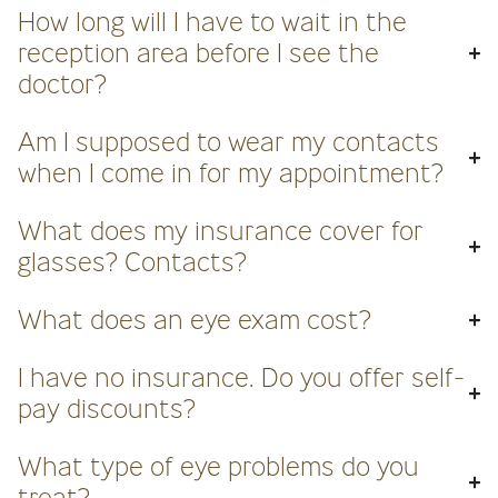
How long will I have to wait in the
reception area before I see the
doctor?
Am I supposed to wear my contacts
when I come in for my appointment?
What does my insurance cover for
glasses? Contacts?
What does an eye exam cost?
I have no insurance. Do you offer self-
pay discounts?
What type of eye problems do you
treat?