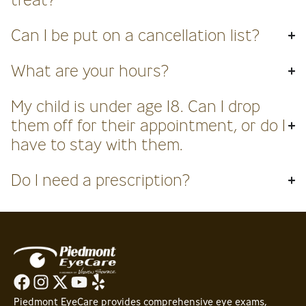
Can I be put on a cancellation list?
What are your hours?
My child is under age 18. Can I drop
them off for their appointment, or do I
have to stay with them.
Do I need a prescription?
Piedmont EyeCare provides comprehensive eye exams,