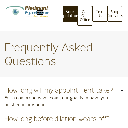
Book
Call
Text
Shop
Appointment
Our
Us
Contacts
Office
Frequently Asked
Questions
How long will my appointment take?
For a comprehensive exam, our goal is to have you
finished in one hour.
How long before dilation wears off?