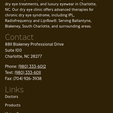
dry eye treatments, and luxury eyewear in Charlotte,
NC. Our dry eye clinic offers advanced therapies for
chronic dry eye syndrome, including IPL,
Radiofrequency and Lipiflow®. Serving Ballantyne,
Blakeney, South Charlotte, and surrounding areas.
Contact
8811 Blakeney Professional Drive
Suite 100
Charlotte, NC 28277
Phone:
(980) 333-6012
Text:
(980) 333-6011
Fax: (704) 926-3938
Links
Doctors
Products