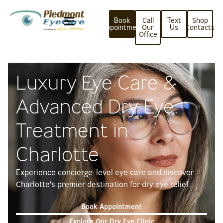
Book
Call
Text
Shop
Appointment
Our
Us
Contacts
Office
Luxury Eye Care &
Advanced Dry Eye
Treatment in
Charlotte
Experience concierge-level eye care and discover
Charlotte’s premier destination for dry eye relief.
Book Appointment
Explore Our Dry Eye Clinic