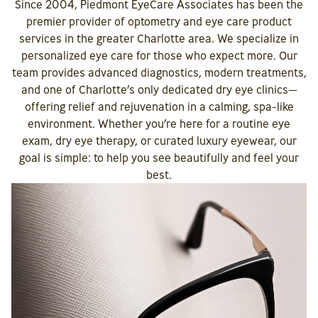
Since 2004, Piedmont EyeCare Associates has been the
premier provider of optometry and eye care product
services in the greater Charlotte area. We specialize in
personalized eye care for those who expect more. Our
team provides advanced diagnostics, modern treatments,
and one of Charlotte’s only dedicated dry eye clinics—
offering relief and rejuvenation in a calming, spa-like
environment. Whether you’re here for a routine eye
exam, dry eye therapy, or curated luxury eyewear, our
goal is simple: to help you see beautifully and feel your
best.