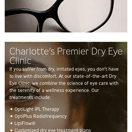
Charlotte’s Premier Dry Eye
Clinic
If you suffer from dry, irritated eyes, you don’t have
to live with discomfort. At our state-of-the-art Dry
Eye Clinic, we combine the science of eye care with
the serenity of a wellness experience. Our
treatments include:
✦ OptiLight IPL Therapy
✦ OptiPlus Radiofrequency
✦ LipiFlow®
✦ Customized dry eye treatment plans