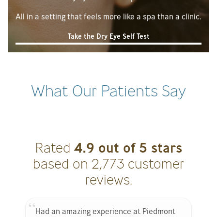
All in a setting that feels more like a spa than a clinic.
Take the Dry Eye Self Test
What Our Patients Say
4.9 out of 5 stars
Rated
based on 2,773 customer
reviews.
Had an amazing experience at Piedmont
S