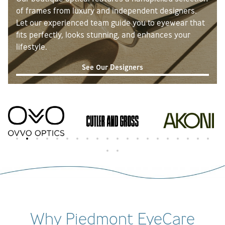
atmosphere at Piedmont Eye Care is
of frames from luxury and independent designers.
exceptional and it’s clear they truly care
Let our experienced team guide you to eyewear that
about their patients. Highly recommend
fits perfectly, looks stunning, and enhances your
this place to anyone looking for top-notch
lifestyle.
eye care with an outstanding customer
See Our Designers
experience!
Why Piedmont EyeCare