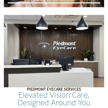
PIEDMONT EYECARE SERVICES
Elevated Vision Care,
Designed Around You