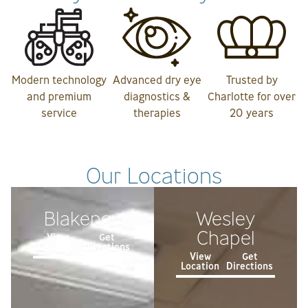
Modern technology
Advanced dry eye
Trusted by
and premium
diagnostics &
Charlotte for over
service
therapies
20 years
Our Locations
Blakeney
Wesley
Chapel
View
Get
Location
Directions
View
Get
Location
Directions