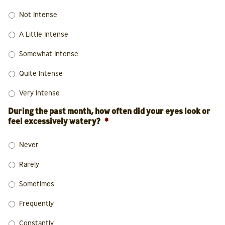
Not Intense
A Little Intense
Somewhat Intense
Quite Intense
Very Intense
During the past month, how often did your eyes look or
feel excessively watery?
*
Never
Rarely
Sometimes
Frequently
Constantly