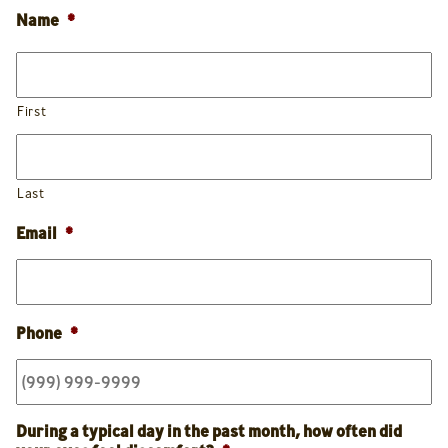
Name
*
First
Last
Email
*
Phone
*
During a typical day in the past month, how often did