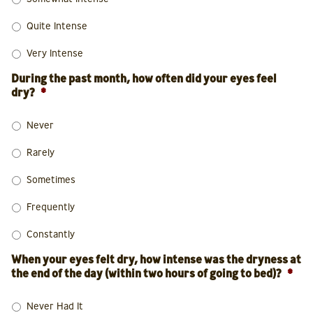
Quite Intense
Very Intense
During the past month, how often did your eyes feel
dry?
*
Never
Rarely
Sometimes
Frequently
Constantly
When your eyes felt dry, how intense was the dryness at
the end of the day (within two hours of going to bed)?
*
Never Had It