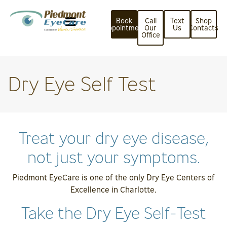
Book
Call
Text
Shop
Appointment
Our
Us
Contacts
Office
Dry Eye Self Test
Treat your dry eye disease,
not just your symptoms.
Piedmont EyeCare is one of the only Dry Eye Centers of
Excellence in Charlotte.
Take the Dry Eye Self-Test