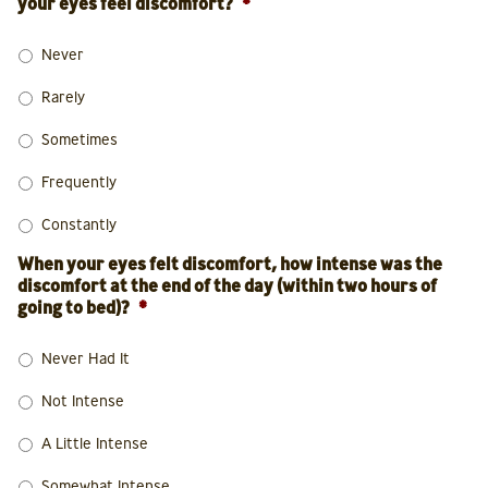
your eyes feel discomfort?
*
Never
Rarely
Sometimes
Frequently
Constantly
When your eyes felt discomfort, how intense was the
discomfort at the end of the day (within two hours of
going to bed)?
*
Never Had It
Not Intense
A Little Intense
Somewhat Intense