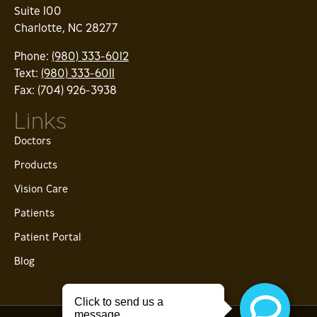
Suite 100
Charlotte, NC 28277
Phone:
(980) 333-6012
Text:
(980) 333-6011
Fax: (704) 926-3938
Links
Doctors
Products
Vision Care
Patients
Patient Portal
Blog