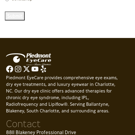
Submit
Piedmont EyeCare provides comprehensive eye exams,
dry eye treatments, and luxury eyewear in Charlotte,
NC. Our dry eye clinic offers advanced therapies for
chronic dry eye syndrome, including IPL,
Radiofrequency and Lipiflow®. Serving Ballantyne,
Blakeney, South Charlotte, and surrounding areas.
Contact
8811 Blakeney Professional Drive