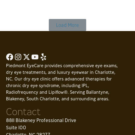
Read Article
Load More
Piedmont EyeCare provides comprehensive eye exams,
dry eye treatments, and luxury eyewear in Charlotte,
NC. Our dry eye clinic offers advanced therapies for
chronic dry eye syndrome, including IPL,
Radiofrequency and Lipiflow®. Serving Ballantyne,
Blakeney, South Charlotte, and surrounding areas.
Contact
8811 Blakeney Professional Drive
Suite 100
Charlotte, NC 28277