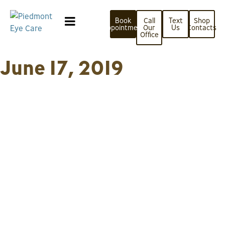
Book
Call
Text
Shop
Appointment
Our
Us
Contacts
Office
June 17, 2019