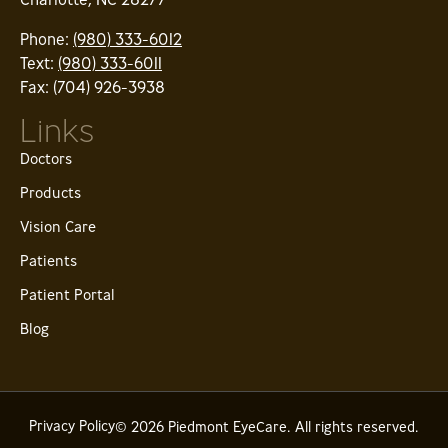
Phone:
(980) 333-6012
Text:
(980) 333-6011
Fax: (704) 926-3938
Links
Doctors
Products
Vision Care
Patients
Patient Portal
Blog
Privacy Policy
© 2026 Piedmont EyeCare. All rights reserved.