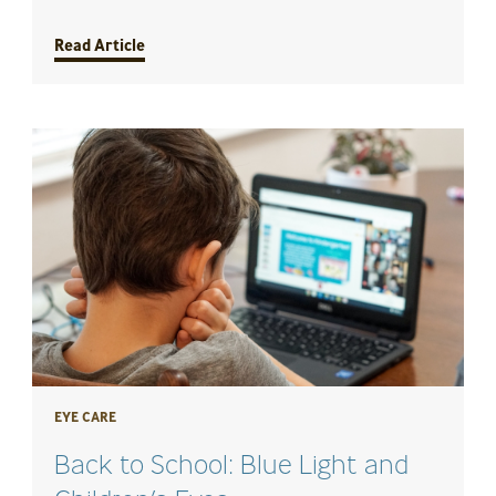
Read Article
EYE CARE
Back to School: Blue Light and