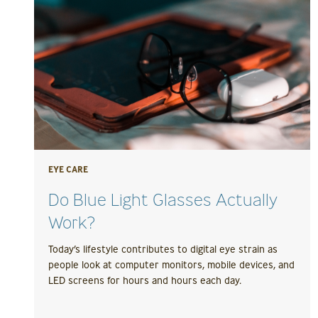
EYE CARE
Do Blue Light Glasses Actually
Work?
Today’s lifestyle contributes to digital eye strain as
people look at computer monitors, mobile devices, and
LED screens for hours and hours each day.