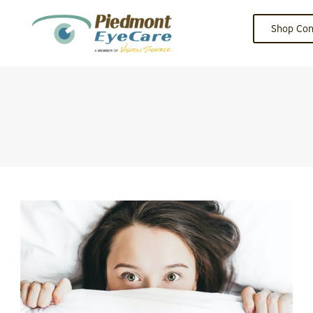
Shop Con