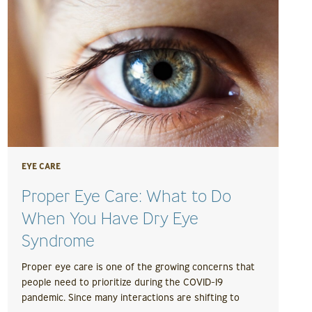
EYE CARE
Proper Eye Care: What to Do
When You Have Dry Eye
Syndrome
Proper eye care is one of the growing concerns that
people need to prioritize during the COVID-19
pandemic. Since many interactions are shifting to