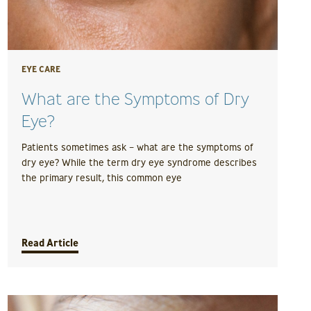
EYE CARE
What are the Symptoms of Dry
Eye?
Patients sometimes ask – what are the symptoms of
dry eye? While the term dry eye syndrome describes
the primary result, this common eye
Read Article