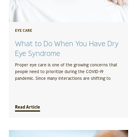
EYE CARE
What to Do When You Have Dry
Eye Syndrome
Proper eye care is one of the growing concerns that
people need to prioritize during the COVID-19
pandemic. Since many interactions are shifting to
Read Article