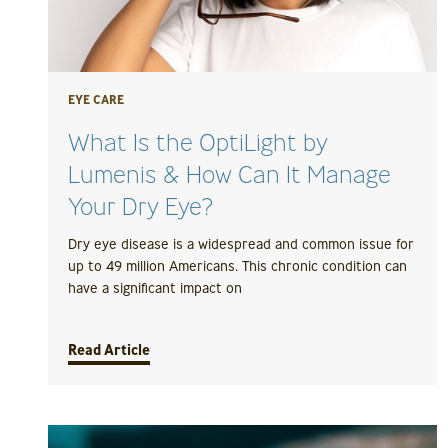
EYE CARE
What Is the OptiLight by
Lumenis & How Can It Manage
Your Dry Eye?
Dry eye disease is a widespread and common issue for
up to 49 million Americans. This chronic condition can
have a significant impact on
Read Article