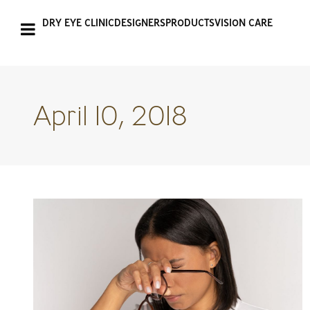
DRY EYE CLINIC
DESIGNERS
PRODUCTS
VISION CARE
April 10, 2018