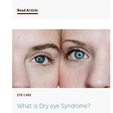
Read Article
EYE CARE
What is Dry eye Syndrome?