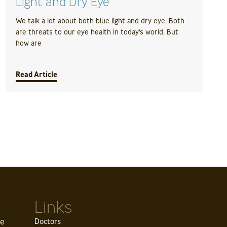
Light and Dry Eye
We talk a lot about both blue light and dry eye. Both
are threats to our eye health in today’s world. But
how are
Read Article
Links
ve
Doctors