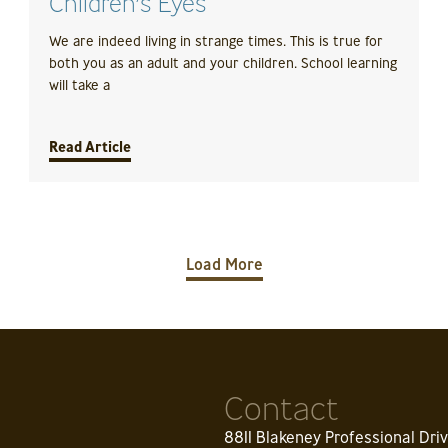
Children’s Eyes
We are indeed living in strange times. This is true for
both you as an adult and your children. School learning
will take a
Read Article
Load More
Contact
8811 Blakeney Professional Dri