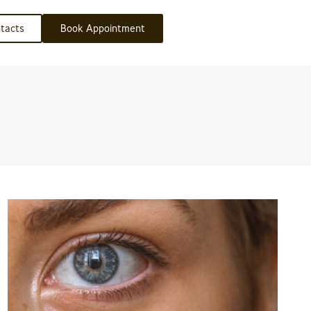
tacts
Book Appointment