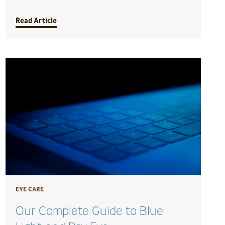
Read Article
EYE CARE
Our Complete Guide to Blue