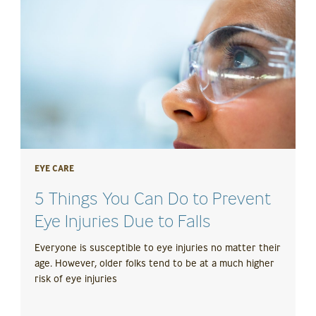
EYE CARE
5 Things You Can Do to Prevent
Eye Injuries Due to Falls
Everyone is susceptible to eye injuries no matter their
age. However, older folks tend to be at a much higher
risk of eye injuries