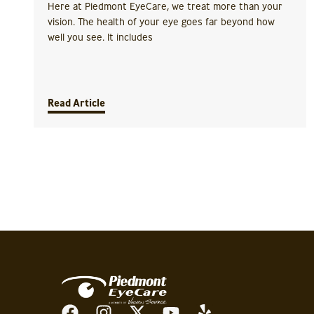
Here at Piedmont EyeCare, we treat more than your
vision. The health of your eye goes far beyond how
well you see. It includes
Read Article