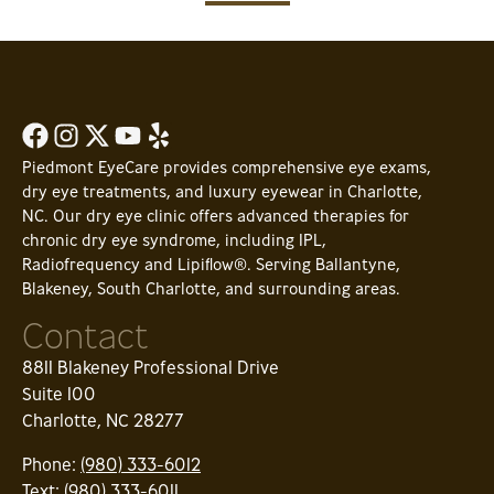
Piedmont EyeCare provides comprehensive eye exams,
dry eye treatments, and luxury eyewear in Charlotte,
NC. Our dry eye clinic offers advanced therapies for
chronic dry eye syndrome, including IPL,
Radiofrequency and Lipiflow®. Serving Ballantyne,
Blakeney, South Charlotte, and surrounding areas.
Contact
8811 Blakeney Professional Drive
Suite 100
Charlotte, NC 28277
Phone:
(980) 333-6012
Text:
(980) 333-6011