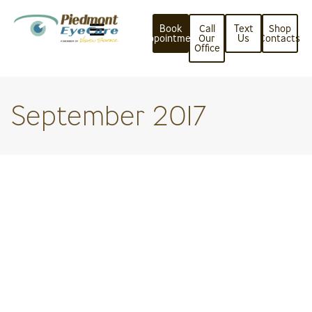
Book
Call
Text
Shop
Appointment
Our
Us
Contacts
Office
September 2017