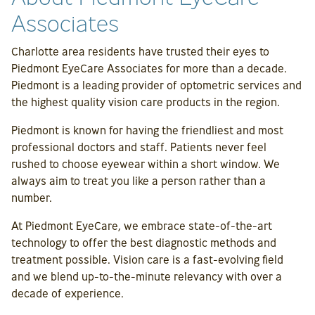
Associates
Charlotte area residents have trusted their eyes to
Piedmont EyeCare Associates for more than a decade.
Piedmont is a leading provider of optometric services and
the highest quality vision care products in the region.
Piedmont is known for having the friendliest and most
professional doctors and staff. Patients never feel
rushed to choose eyewear within a short window. We
always aim to treat you like a person rather than a
number.
At Piedmont EyeCare, we embrace state-of-the-art
technology to offer the best diagnostic methods and
treatment possible. Vision care is a fast-evolving field
and we blend up-to-the-minute relevancy with over a
decade of experience.