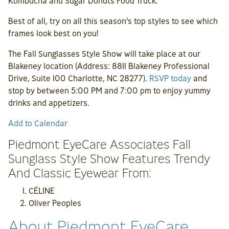
Kombucha and Sugar Donuts Food Truck.
Best of all, try on all this season’s top styles to see which
frames look best on you!
The Fall Sunglasses Style Show will take place at our
Blakeney location (Address: 8811 Blakeney Professional
Drive, Suite 100 Charlotte, NC 28277).
RSVP today
and
stop by between 5:00 PM and 7:00 pm to enjoy yummy
drinks and appetizers.
Add to Calendar
Piedmont EyeCare Associates Fall
Sunglass Style Show Features Trendy
And Classic Eyewear From:
CÉLINE
Oliver Peoples
About Piedmont EyeCare