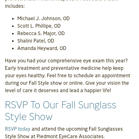
includes:
Michael J. Johnson, OD
Scott L. Phillipe, OD
Rebecca S. Major, OD
Shalini Patel, OD
Amanda Heyward, OD
Have you had your comprehensive eye exam this year?
Early treatment and preventative medicine help keep
your eyes healthy. Feel free to schedule an appointment
during our Fall Style show or online. Give your vision the
level of care it deserves and lead a happier life!
RSVP To Our Fall Sunglass
Style Show
RSVP today
and attend the upcoming Fall Sunglasses
Style Show at Piedmont EyeCare Associates.