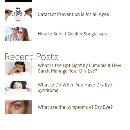
Cataract Prevention is for all Ages
How to Select Quality Sunglasses
Recent Posts
What Is the OptiLight by Lumenis & How
Can It Manage Your Dry Eye?
What to Do When You Have Dry Eye
Syndrome
What are the Symptoms of Dry Eye?