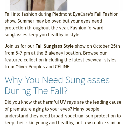
Fall into fashion during Piedmont EyeCare’s Fall Fashion
show. Summer may be over, but your eyes need
protection throughout the year. Fashion forward
sunglasses keep you healthy in style.
Join us for our
Fall Sunglass Style
show on October 25th
from 5-7 pm at the Blakeney location. Browse our
featured collection including the latest eyewear styles
from Oliver Peoples and CÉLINE.
Why You Need Sunglasses
During The Fall?
Did you know that harmful UV rays are the leading cause
of premature aging to your eyes? Many people
understand they need broad-spectrum sun protection to
keep their skin young and healthy, but few realize similar