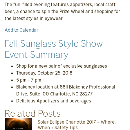
The fun-filled evening features appetizers, local craft
beer, a chance to spin the Prize Wheel and shopping for
the latest styles in eyewear.
Add to Calendar
Fall Sunglass Style Show
Event Summary
Shop for a new pair of exclusive sunglasses
Thursday, October 25, 2018
5 pm – 7 pm
Blakeney location at 8811 Blakeney Professional
Drive, Suite 100 Charlotte, NC 28277
Delicious Appetizers and beverages
Related Posts
Solar Eclipse Charlotte 2017 – Where,
When + Safety Tips