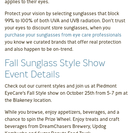
applies to their eyes.
Protect your vision by selecting sunglasses that block
99% to 100% of both UVA and UVB radiation. Don’t trust
your eyes to discount store sunglasses, when you
purchase your sunglasses from eye care professionals
you know we curated brands that offer real protection
and also happen to be on-trend.
Fall Sunglass Style Show
Event Details
Check out our current styles and join us at Piedmont
EyeCare’s Fall Style show on October 25th from 5-7 pm at
the Blakeney location.
While you browse, enjoy appetizers, beverages, and a
chance to spin the Prize Wheel. Enjoy treats and craft
beverages from DreamChasers Brewery, Updog