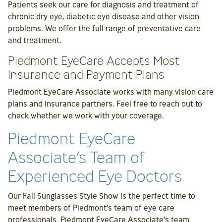
Patients seek our care for diagnosis and treatment of
chronic dry eye, diabetic eye disease and other vision
problems. We offer the full range of preventative care
and treatment.
Piedmont EyeCare Accepts Most
Insurance and Payment Plans
Piedmont EyeCare Associate works with many vision care
plans and insurance partners. Feel free to reach out to
check whether we work with your coverage.
Piedmont EyeCare
Associate’s Team of
Experienced Eye Doctors
Our Fall Sunglasses Style Show is the perfect time to
meet members of Piedmont’s team of eye care
professionals. Piedmont EyeCare Associate’s team