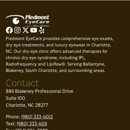
Piedmont EyeCare provides comprehensive eye exams,
dry eye treatments, and luxury eyewear in Charlotte,
NC. Our dry eye clinic offers advanced therapies for
chronic dry eye syndrome, including IPL,
Radiofrequency and Lipiflow®. Serving Ballantyne,
Blakeney, South Charlotte, and surrounding areas.
Contact
8811 Blakeney Professional Drive
Suite 100
Charlotte, NC 28277
Phone:
(980) 333-6012
Text:
(980) 333-6011