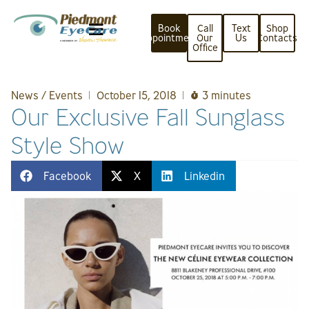
Book
Call
Text
Shop
Appointment
Our
Us
Contacts
Office
News / Events
October 15, 2018
3 minutes
Our Exclusive Fall Sunglass
Style Show
Facebook
X
Linkedin