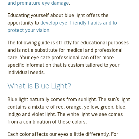
and premature eye damage
.
Educating yourself about blue light offers the
opportunity to
develop eye-friendly habits and to
protect your vision
.
The following guide is strictly for educational purposes
and is not a substitute for medical and professional
care. Your eye care professional can offer more
specific information that is custom tailored to your
individual needs.
What is Blue Light?
Blue light naturally comes from sunlight. The sun’s light
contains a mixture of red, orange, yellow, green, blue,
indigo and violet light. The white light we see comes
from a combination of these colors.
Each color affects our eyes a little differently. For