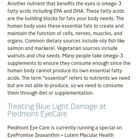
Another nutrient that benefits the eyes is omega-3
fatty acids including EPA and DHA. These fatty acids
are the building blocks for fats your body needs. The
human body uses these essential fats to create and
maintain the function of cells, nerves, muscles, and
organs. Common dietary sources include oily fish like
salmon and mackerel. Vegetarian sources include
walnuts and chia seeds. Many people take omega-3
supplements to ensure they consume enough since the
human body cannot produce its own essential fatty
acids. The term “essential” refers to nutrients we need
but are not able to produce, so we need to consume
them through diet or supplementation.
Treating Blue Light Damage at
Piedmont EyeCare
Piedmont Eye Care is currently running a special on
EyePromise Zeaxanthin + Lutein Macular Health