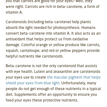
you that carrots are good for your eyes? Well, they
were right. Carrots are rich in beta-carotene, a form of
vitamin A.
Carotenoids (including beta-carotene) help plants
absorb the light needed for photosynthesis. Humans
convert beta-carotene into vitamin A. It also acts as an
antioxidant that helps protect us from oxidative
damage. Colorful orange or yellow produce like carrots,
squash, cantaloupe, and red or yellow peppers provide
helpful nutrients like carotenoids.
Beta-carotene is not the only carotenoid that assists
with eye health. Lutein and zeaxanthin are carotenoids
your eyes use to create
the macular pigment that helps
shield your eyes from blue light
. Unfortunately, many
people do not get enough of these nutrients in a typical
diet. Supplements offer an opportunity to ensure you
feed your eyes these protective nutrients.