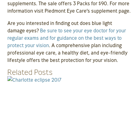
supplements. The sale offers 3 Packs for $90. For more
information visit Piedmont Eye Care’s supplement page.
Are you interested in finding out does blue light
damage eyes?
Be sure to see your eye doctor for your
regular exams and for guidance on the best ways to
protect your vision
. A comprehensive plan including
professional eye care, a healthy diet, and eye-friendly
lifestyle offers the best protection for your vision.
Related Posts