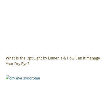
What Is the OptiLight by Lumenis & How Can It Manage
Your Dry Eye?