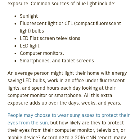
exposure. Common sources of blue light include:
Sunlight
Fluorescent light or CFL (compact fluorescent
light) bulbs
LED Flat screen televisions
LED light
Computer monitors,
Smartphones, and tablet screens
An average person might light their home with energy
saving LED bulbs, work in an office under fluorescent
lights, and spend hours each day looking at their
computer monitor or smartphone. All this extra
exposure adds up over the days, weeks, and years.
People may choose to wear sunglasses to protect their
eyes from the sun
, but how likely are they to protect
their eyes from their computer monitor, television, or
mobile device? According to a 2016 CNN report, many