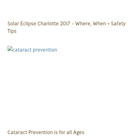
Solar Eclipse Charlotte 2017 – Where, When + Safety
Tips
Cataract Prevention is for all Ages