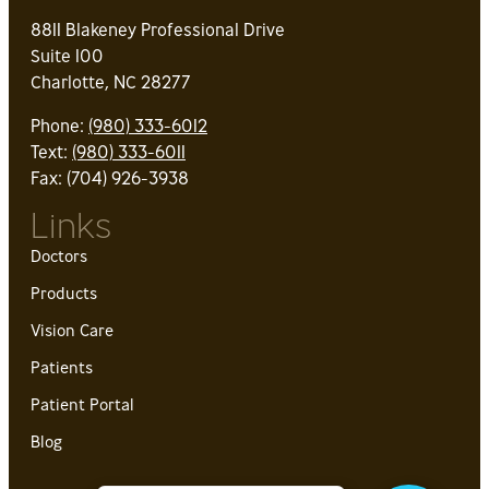
8811 Blakeney Professional Drive
Suite 100
Charlotte, NC 28277
Phone:
(980) 333-6012
Text:
(980) 333-6011
Fax: (704) 926-3938
Links
Doctors
Products
Vision Care
Patients
Patient Portal
Blog