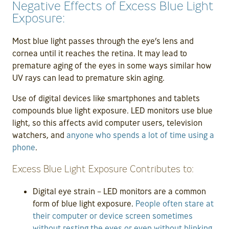
Negative Effects of Excess Blue Light
Exposure:
Most blue light passes through the eye’s lens and
cornea until it reaches the retina. It may lead to
premature aging of the eyes in some ways similar how
UV rays can lead to premature skin aging.
Use of digital devices like smartphones and tablets
compounds blue light exposure. LED monitors use blue
light, so this affects avid computer users, television
watchers, and
anyone who spends a lot of time using a
phone
.
Excess Blue Light Exposure Contributes to:
Digital eye strain – LED monitors are a common
form of blue light exposure.
People often stare at
their computer or device screen sometimes
without resting the eyes or even without blinking
.