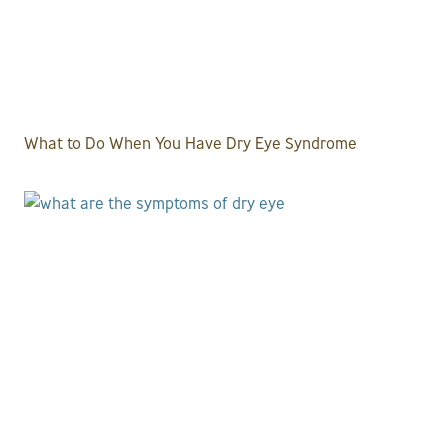
What to Do When You Have Dry Eye Syndrome