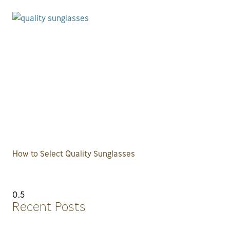
How to Select Quality Sunglasses
Recent Posts