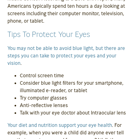
Americans typically spend ten hours a day looking at
screens including their computer monitor, television,
phone, or tablet.
Tips To Protect Your Eyes
You may not be able to avoid blue light, but there are
steps you can take to protect your eyes and your
vision
.
Control screen time
Consider blue light filters for your smartphone,
illuminated e-reader, or tablet
Try computer glasses
Anti-reflective lenses
Talk with your eye doctor about Intraocular lens
Your diet and nutrition support your eye health
. For
example, when you were a child did anyone ever tell