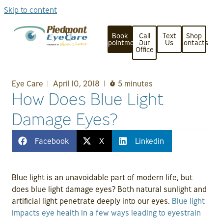
Skip to content
Book
Call
Text
Shop
Appointment
Our
Us
Contacts
Office
Eye Care
April 10, 2018
5 minutes
How Does Blue Light
Damage Eyes?
Facebook
X
Linkedin
Blue light is an unavoidable part of modern life, but
does blue light damage eyes? Both natural sunlight and
artificial light penetrate deeply into our eyes.
Blue light
impacts eye health in a few ways leading to eyestrain