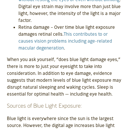
Digital eye strain may involve more than just blue
light, however, the intensity of the light is a major
factor.
Retina damage – Over time blue light exposure
damages retinal cells.
This contributes to or
causes vision problems including age-related
macular degeneration
.
When you ask yourself, “does blue light damage eyes,”
there is more to just your eyesight to take into
consideration. In addition to eye damage, evidence
suggests that modern levels of blue light exposure may
disrupt natural sleeping and waking cycles. Sleep is
essential for optimal health — including eye health.
Sources of Blue Light Exposure:
Blue light is everywhere since the sun is the largest
source. However, the digital age increases blue light