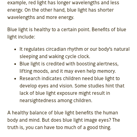
example, red light has longer wavelengths and less
energy. On the other hand, blue light has shorter
wavelengths and more energy.
Blue light is healthy to a certain point. Benefits of blue
light include:
It regulates circadian rhythm or our body’s natural
sleeping and waking cycle clock.
Blue light is credited with boosting alertness,
lifting moods, and it may even help memory.
Research indicates children need blue light to
develop eyes and vision. Some studies hint that
lack of blue light exposure might result in
nearsightedness among children.
A healthy balance of blue light benefits the human
body and mind. But does blue light image eyes? The
truth is, you can have too much of a good thing.