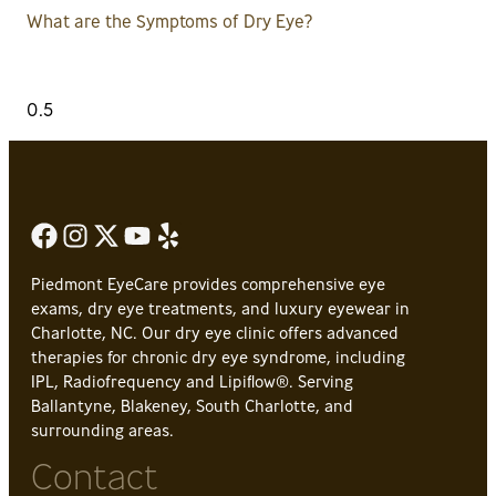
What are the Symptoms of Dry Eye?
Piedmont EyeCare provides comprehensive eye
exams, dry eye treatments, and luxury eyewear in
Charlotte, NC. Our dry eye clinic offers advanced
therapies for chronic dry eye syndrome, including
IPL, Radiofrequency and Lipiflow®. Serving
Ballantyne, Blakeney, South Charlotte, and
surrounding areas.
Contact