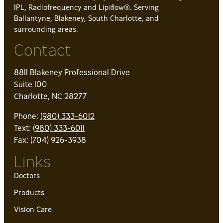
IPL, Radiofrequency and Lipiflow®. Serving
Ballantyne, Blakeney, South Charlotte, and
surrounding areas.
Contact
8811 Blakeney Professional Drive
Suite 100
Charlotte, NC 28277
Phone:
(980) 333-6012
Text:
(980) 333-6011
Fax: (704) 926-3938
Links
Doctors
Products
Vision Care