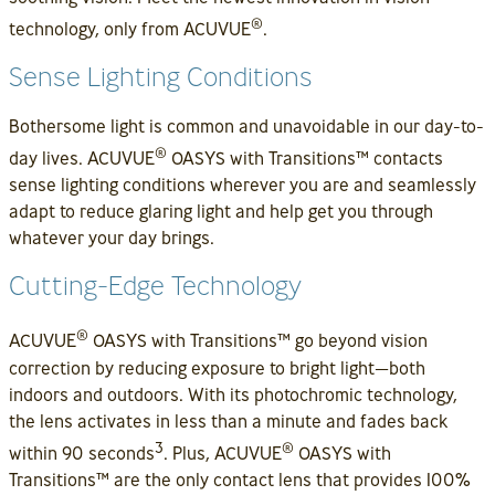
®
technology, only from ACUVUE
.
Sense Lighting Conditions
Bothersome light is common and unavoidable in our day-to-
®
day lives. ACUVUE
OASYS with Transitions™ contacts
sense lighting conditions wherever you are and seamlessly
adapt to reduce glaring light and help get you through
whatever your day brings.
Cutting-Edge Technology
®
ACUVUE
OASYS with Transitions™ go beyond vision
correction by reducing exposure to bright light—both
indoors and outdoors. With its photochromic technology,
the lens activates in less than a minute and fades back
3
®
within 90 seconds
. Plus, ACUVUE
OASYS with
Transitions™ are the only contact lens that provides 100%