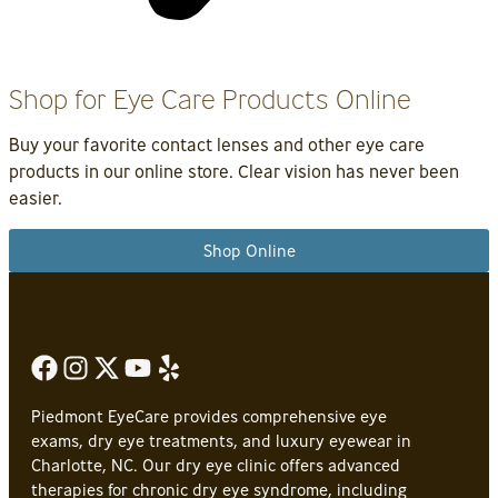
Shop for Eye Care Products Online
Buy your favorite contact lenses and other eye care
products in our online store. Clear vision has never been
easier.
Shop Online
Piedmont EyeCare provides comprehensive eye
exams, dry eye treatments, and luxury eyewear in
Charlotte, NC. Our dry eye clinic offers advanced
therapies for chronic dry eye syndrome, including