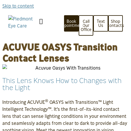
Skip to content
Book
Call
Text
Shop
Appointment
Our
Us
Contacts
Office
ACUVUE OASYS Transition
Contact Lenses
This Lens Knows How to Changes with
the Light
®
Introducing ACUVUE
OASYS with Transitions™ Light
Intelligent Technology™. It’s the first-of-its-kind contact
lens that can sense lighting conditions in your environment
and seamlessly adapts from clear to dark to provide all-day
soothing vision. Meet the newest innovation in vision