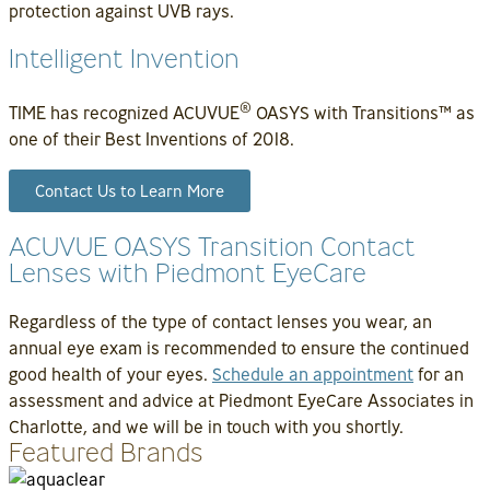
protection against UVB rays.
Intelligent Invention
®
TIME has recognized ACUVUE
OASYS with Transitions™ as
one of their Best Inventions of 2018.
Contact Us to Learn More
ACUVUE OASYS Transition Contact
Lenses with Piedmont EyeCare
Regardless of the type of contact lenses you wear, an
annual eye exam is recommended to ensure the continued
good health of your eyes.
Schedule an appointment
for an
assessment and advice at Piedmont EyeCare Associates in
Charlotte, and we will be in touch with you shortly.
Featured Brands