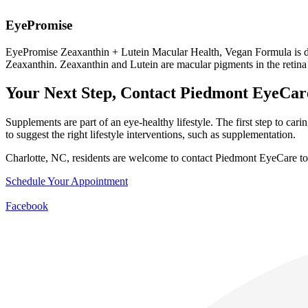
EyePromise
EyePromise Zeaxanthin + Lutein Macular Health, Vegan Formula is des
Zeaxanthin. Zeaxanthin and Lutein are macular pigments in the retina t
Your Next Step, Contact Piedmont EyeCar
Supplements are part of an eye-healthy lifestyle. The first step to ca
to suggest the right lifestyle interventions, such as supplementation.
Charlotte, NC, residents are welcome to contact Piedmont EyeCare to
Schedule Your Appointment
Facebook