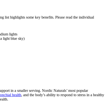
 list highlights some key benefits. Please read the individual
adium lights
a light blue sky)
upport in a smaller serving. Nordic Naturals’ most popular
onchial health
, and the body’s ability to respond to stress in a healthy
ealth.