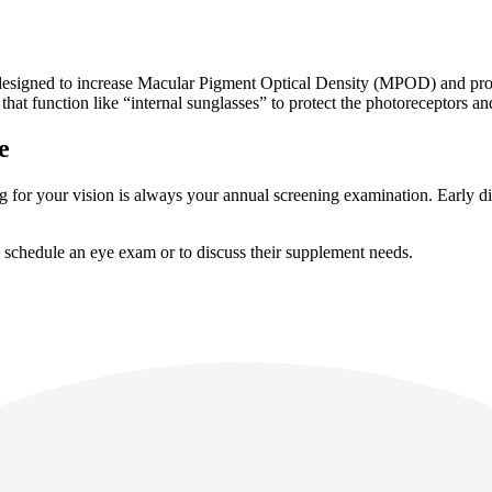
igned to increase Macular Pigment Optical Density (MPOD) and protect
hat function like “internal sunglasses” to protect the photoreceptors a
e
ring for your vision is always your annual screening examination. Early 
 schedule an eye exam or to discuss their supplement needs.