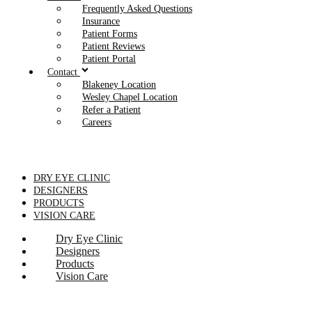
Frequently Asked Questions
Insurance
Patient Forms
Patient Reviews
Patient Portal
Contact
Blakeney Location
Wesley Chapel Location
Refer a Patient
Careers
DRY EYE CLINIC
DESIGNERS
PRODUCTS
VISION CARE
Dry Eye Clinic
Designers
Products
Vision Care