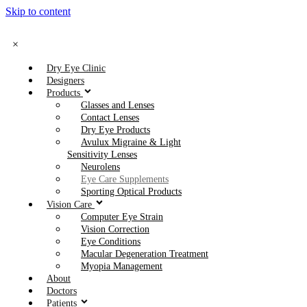
Skip to content
×
Dry Eye Clinic
Designers
Products
Glasses and Lenses
Contact Lenses
Dry Eye Products
Avulux Migraine & Light
Sensitivity Lenses
Neurolens
Eye Care Supplements
Sporting Optical Products
Vision Care
Computer Eye Strain
Vision Correction
Eye Conditions
Macular Degeneration Treatment
Myopia Management
About
Doctors
Patients