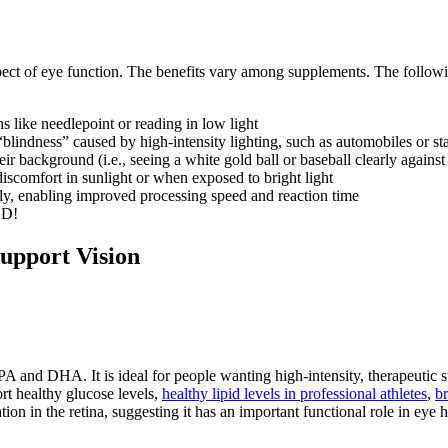
pect of eye function. The benefits vary among supplements. The following
s like needlepoint or reading in low light
lindness” caused by high-intensity lighting, such as automobiles or st
eir background (i.e., seeing a white gold ball or baseball clearly against 
 discomfort in sunlight or when exposed to bright light
rly, enabling improved processing speed and reaction time
OD!
Support Vision
 and DHA. It is ideal for people wanting high-intensity, therapeutic s
rt healthy glucose levels,
healthy lipid levels in professional athletes
,
br
ion in the retina, suggesting it has an important functional role in eye h