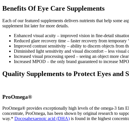
Benefits Of Eye Care Supplements
Each of our featured supplements delivers nutrients that help some as
supplement list later for more details.
Enhanced visual acuity – improved vision in fine-detail situation
Reduced glare recovery time – faster recovery from temporary “b
Improved contrast sensitivity – ability to discern objects from th
Diminished light sensitivity and visual discomfort – less visual
Increased visual processing speed – seeing an object more clea
Increased MPOD – the only brand guaranteed to increase MP
Quality Supplements to Protect Eyes and 
ProOmega®
ProOmega® provides exceptionally high levels of the omega-3 fats EPA
concentrate, ProOmega, has been shown by original research to suppo
way.*
Docosahexaenoic acid (DHA)
is found in the highest concentrat