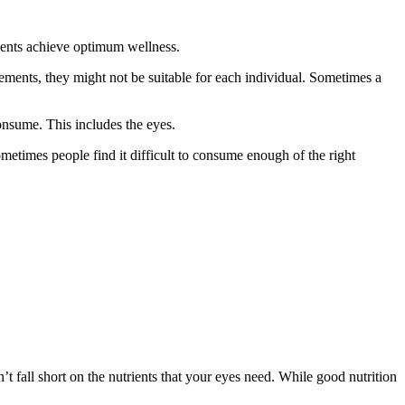
ients achieve optimum wellness.
ements, they might not be suitable for each individual. Sometimes a
onsume. This includes the eyes.
sometimes people find it difficult to consume enough of the right
t fall short on the nutrients that your eyes need. While good nutrition