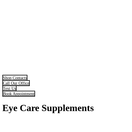
Shop Contacts
Call Our Office
Text Us
Book Appointment
Eye Care Supplements