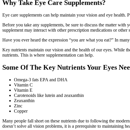
Why Take Eye Care Supplements?
Eye care supplements can help maintain your vision and eye health. P
Before you take any supplements, be sure to discuss the matter with y
supplement may interact with other prescription medications or other
Have you ever heard the expression “you are what you eat?” In many w
Key nutrients maintain our vision and the health of our eyes. While the
nutrients. This is where supplementation can help.
Some Of The Key Nutrients Your Eyes Ne
Omega-3 fats EPA and DHA
Vitamin C
Vitamin E
Carotenoids like lutein and zeaxanthin
Zeaxanthin
Zinc
Copper
Many people fall short on these nutrients due to following the modern 
doesn’t solve all vision problems, it is a prerequisite to maintaining he