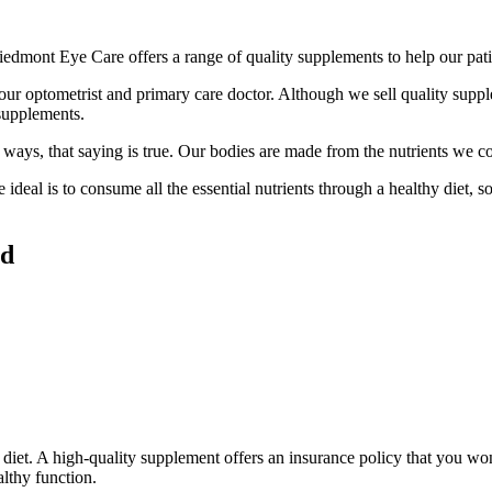
iedmont Eye Care offers a range of quality supplements to help our pat
our optometrist and primary care doctor. Although we sell quality suppl
 supplements.
ays, that saying is true. Our bodies are made from the nutrients we c
 ideal is to consume all the essential nutrients through a healthy diet, 
ed
diet. A high-quality supplement offers an insurance policy that you won’
althy function.