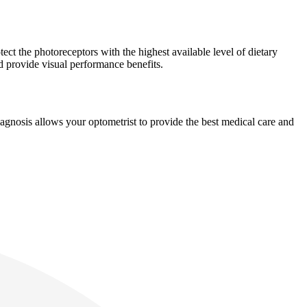
 the photoreceptors with the highest available level of dietary
nd provide visual performance benefits.
diagnosis allows your optometrist to provide the best medical care and