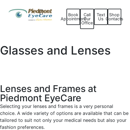
Book
Call
Text
Shop
Appointment
Our
Us
Contacts
Office
Glasses and Lenses
Lenses and Frames at
Piedmont EyeCare
Selecting your lenses and frames is a very personal
choice. A wide variety of options are available that can be
tailored to suit not only your medical needs but also your
fashion preferences.