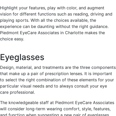
Highlight your features, play with color, and augment
vision for different functions such as reading, driving and
playing sports. With all the choices available, the
experience can be daunting without the right guidance.
Piedmont EyeCare Associates in Charlotte makes the
choice easy.
Eyeglasses
Design, material, and treatments are the three components
that make up a pair of prescription lenses. It is important
to select the right combination of these elements for your
particular visual needs and to always consult your eye
care professional.
The knowledgeable staff at Piedmont EyeCare Associates
will consider long-term wearing comfort, style, features,
and function when suggesting a new pair of eyeglasses.