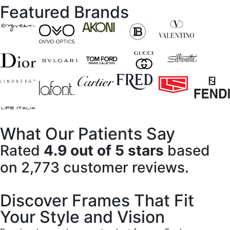
Featured Brands
What Our Patients Say
Rated
4.9 out of 5 stars
based
on 2,773 customer reviews.
Discover Frames That Fit
Your Style and Vision