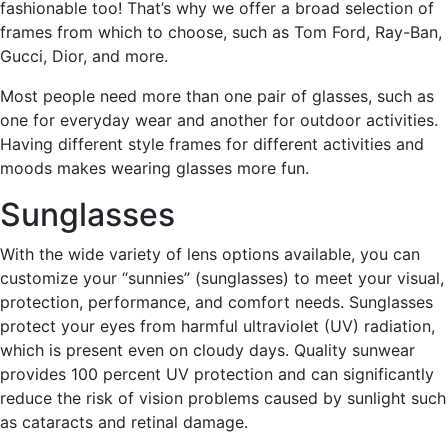
fashionable too! That’s why we offer a broad selection of
frames from which to choose, such as Tom Ford, Ray-Ban,
Gucci, Dior, and more.
Most people need more than one pair of glasses, such as
one for everyday wear and another for outdoor activities.
Having different style frames for different activities and
moods makes wearing glasses more fun.
Sunglasses
With the wide variety of lens options available, you can
customize your “sunnies” (sunglasses) to meet your visual,
protection, performance, and comfort needs. Sunglasses
protect your eyes from harmful ultraviolet (UV) radiation,
which is present even on cloudy days. Quality sunwear
provides 100 percent UV protection and can significantly
reduce the risk of vision problems caused by sunlight such
as cataracts and retinal damage.