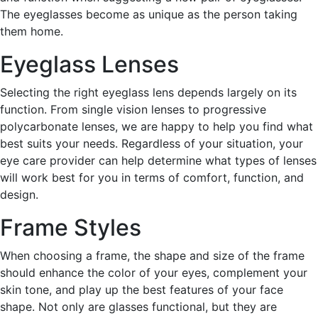
The eyeglasses become as unique as the person taking
them home.
Eyeglass Lenses
Selecting the right eyeglass lens depends largely on its
function. From single vision lenses to progressive
polycarbonate lenses, we are happy to help you find what
best suits your needs. Regardless of your situation, your
eye care provider can help determine what types of lenses
will work best for you in terms of comfort, function, and
design.
Frame Styles
When choosing a frame, the shape and size of the frame
should enhance the color of your eyes, complement your
skin tone, and play up the best features of your face
shape. Not only are glasses functional, but they are