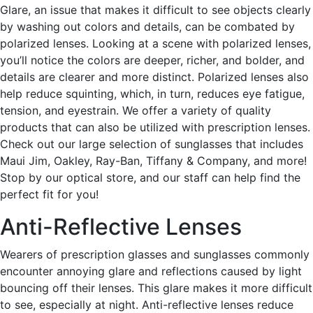
Glare, an issue that makes it difficult to see objects clearly
by washing out colors and details, can be combated by
polarized lenses. Looking at a scene with polarized lenses,
you’ll notice the colors are deeper, richer, and bolder, and
details are clearer and more distinct. Polarized lenses also
help reduce squinting, which, in turn, reduces eye fatigue,
tension, and eyestrain. We offer a variety of quality
products that can also be utilized with prescription lenses.
Check out our large selection of sunglasses that includes
Maui Jim, Oakley, Ray-Ban, Tiffany & Company, and more!
Stop by our optical store, and our staff can help find the
perfect fit for you!
Anti-Reflective Lenses
Wearers of prescription glasses and sunglasses commonly
encounter annoying glare and reflections caused by light
bouncing off their lenses. This glare makes it more difficult
to see, especially at night. Anti-reflective lenses reduce