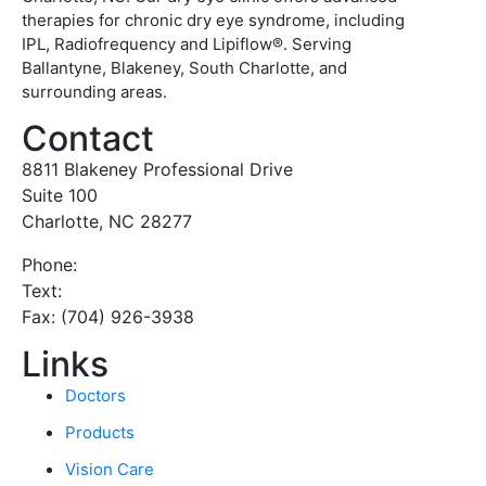
therapies for chronic dry eye syndrome, including
IPL, Radiofrequency and Lipiflow®. Serving
Ballantyne, Blakeney, South Charlotte, and
surrounding areas.
Contact
8811 Blakeney Professional Drive
Suite 100
Charlotte, NC 28277
Phone:
(980) 333-6012
Text:
(980) 333-6011
Fax: (704) 926-3938
Links
Doctors
Products
Vision Care