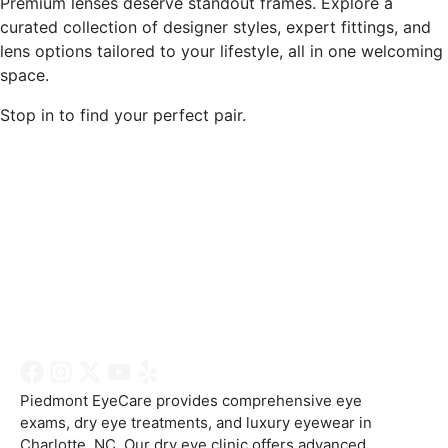
Premium lenses deserve standout frames. Explore a
curated collection of designer styles, expert fittings, and
lens options tailored to your lifestyle, all in one welcoming
space.
Stop in to find your perfect pair.
Charlotte Location
Wesley Chapel Location
Piedmont EyeCare provides comprehensive eye
exams, dry eye treatments, and luxury eyewear in
Charlotte, NC. Our dry eye clinic offers advanced