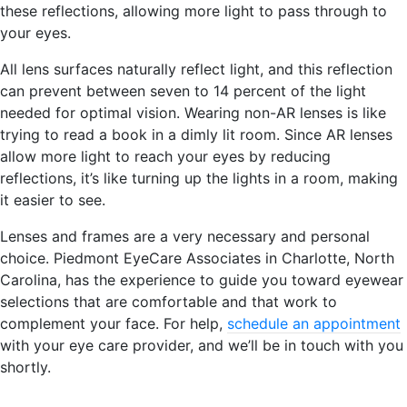
these reflections, allowing more light to pass through to
your eyes.
All lens surfaces naturally reflect light, and this reflection
can prevent between seven to 14 percent of the light
needed for optimal vision. Wearing non-AR lenses is like
trying to read a book in a dimly lit room. Since AR lenses
allow more light to reach your eyes by reducing
reflections, it’s like turning up the lights in a room, making
it easier to see.
Lenses and frames are a very necessary and personal
choice. Piedmont EyeCare Associates in Charlotte, North
Carolina, has the experience to guide you toward eyewear
selections that are comfortable and that work to
complement your face. For help,
schedule an appointment
with your eye care provider, and we’ll be in touch with you
shortly.