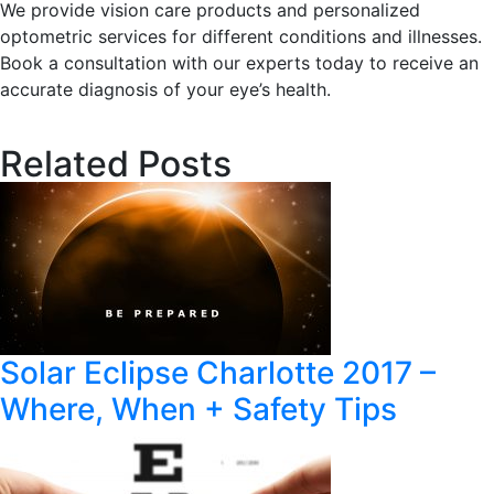
We provide vision care products and personalized
optometric services for different conditions and illnesses.
Book a consultation with our experts today to receive an
accurate diagnosis of your eye’s health.
Related Posts
Solar Eclipse Charlotte 2017 –
Where, When + Safety Tips