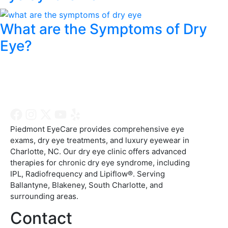
What are the Symptoms of Dry
Eye?
Piedmont EyeCare provides comprehensive eye
exams, dry eye treatments, and luxury eyewear in
Charlotte, NC. Our dry eye clinic offers advanced
therapies for chronic dry eye syndrome, including
IPL, Radiofrequency and Lipiflow®. Serving
Ballantyne, Blakeney, South Charlotte, and
surrounding areas.
Contact