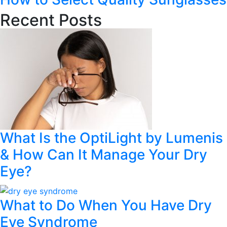
Recent Posts
What Is the OptiLight by Lumenis
& How Can It Manage Your Dry
Eye?
What to Do When You Have Dry
Eye Syndrome