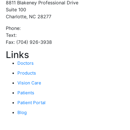
8811 Blakeney Professional Drive
Suite 100
Charlotte, NC 28277
Phone:
(980) 333-6012
Text:
(980) 333-6011
Fax: (704) 926-3938
Links
Doctors
Products
Vision Care
Patients
Patient Portal
Blog