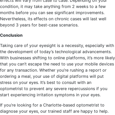
effects will vary from case to case. Depending on your
condition, it may take anything from 2 weeks to a few
months before you can see significant improvements.
Nevertheless, its effects on chronic cases will last well
beyond 3 years for best-case scenarios.
Conclusion
Taking care of your eyesight is a necessity, especially with
the development of today’s technological advancements.
With businesses shifting to online platforms, it’s more likely
that you can’t escape the need to use your mobile devices
for any transaction. Whether you’re rushing a report or
ordering a meal, your use of digital platforms will put
stress on your eyes. It’s best to consult with an
optometrist to prevent any severe repercussions if you
start experiencing irritation symptoms in your eyes.
If you’re looking for a Charlotte-based optometrist to
diagnose your eyes, our trained staff are happy to help.