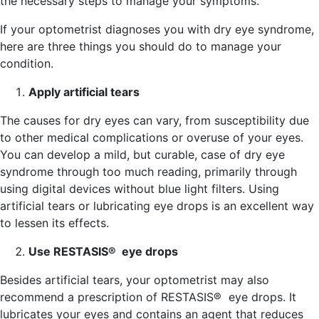
the necessary steps to manage your symptoms.
If your optometrist diagnoses you with dry eye syndrome,
here are three things you should do to manage your
condition.
Apply artificial tears
The causes for dry eyes can vary, from susceptibility due
to other medical complications or overuse of your eyes.
You can develop a mild, but curable, case of dry eye
syndrome through too much reading, primarily through
using digital devices without blue light filters. Using
artificial tears or lubricating eye drops is an excellent way
to lessen its effects.
Use RESTASIS® eye drops
Besides artificial tears, your optometrist may also
recommend a prescription of RESTASIS® eye drops. It
lubricates your eyes and contains an agent that reduces