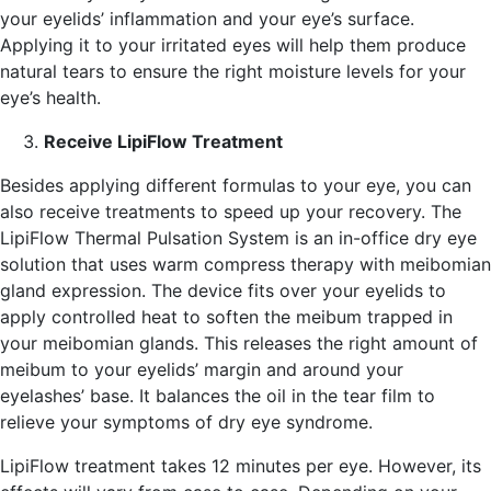
your eyelids’ inflammation and your eye’s surface.
Applying it to your irritated eyes will help them produce
natural tears to ensure the right moisture levels for your
eye’s health.
Receive LipiFlow Treatment
Besides applying different formulas to your eye, you can
also receive treatments to speed up your recovery. The
LipiFlow Thermal Pulsation System is an in-office dry eye
solution that uses warm compress therapy with meibomian
gland expression. The device fits over your eyelids to
apply controlled heat to soften the meibum trapped in
your meibomian glands. This releases the right amount of
meibum to your eyelids’ margin and around your
eyelashes’ base. It balances the oil in the tear film to
relieve your symptoms of dry eye syndrome.
LipiFlow treatment takes 12 minutes per eye. However, its