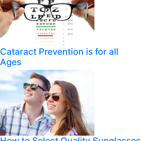
Cataract Prevention is for all
Ages
How to Select Quality Sunglasses