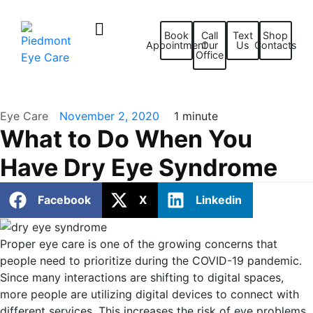
Book
Call
Text
Shop
Appointment
Our
Us
Contacts
Office
Eye Care
November 2, 2020
1 minute
What to Do When You
Have Dry Eye Syndrome
Facebook
X
Linkedin
Proper eye care is one of the growing concerns that
people need to prioritize during the COVID-19 pandemic.
Since many interactions are shifting to digital spaces,
more people are utilizing digital devices to connect with
different services. This increases the risk of eye problems