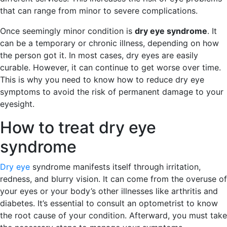
that can range from minor to severe complications.
Once seemingly minor condition is
dry eye syndrome
. It
can be a temporary or chronic illness, depending on how
the person got it. In most cases, dry eyes are easily
curable. However, it can continue to get worse over time.
This is why you need to know how to reduce dry eye
symptoms to avoid the risk of permanent damage to your
eyesight.
How to treat dry eye
syndrome
Dry eye
syndrome manifests itself through irritation,
redness, and blurry vision. It can come from the overuse of
your eyes or your body’s other illnesses like arthritis and
diabetes. It’s essential to consult an optometrist to know
the root cause of your condition. Afterward, you must take